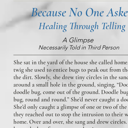
Because No One Ask
Healing Through Telling
A Glimpse
Necessarily Told in Third Person
She sat in the yard of the house she called home
twig she used to entice bugs to peak out from th
the dirt. Slowly, she drew tiny circles in the san
around a small hole in the ground, singing, “Do
doodle bug, come out of the ground. Doodle bu
bug, round and round.” She’d never caught a do
She’d only caught a glimpse of one or two of the 
they reached out to stop the intrusion to their w
home. Over and over, she sang and drew circles.