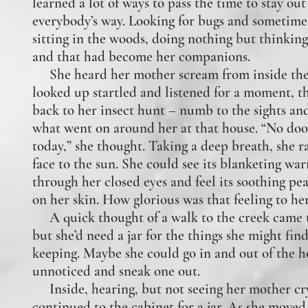
learned a lot of ways to pass the time to stay out
everybody’s way. Looking for bugs and sometimes
sitting in the woods, doing nothing but thinking
and that had become her companions
.
She heard her mother scream from inside the
looked up startled and listened for a moment, t
back to her insect hunt – numb to the sights an
what went on around her at that house. “No do
today,” she thought. Taking a deep breath, she r
face to the sun. She could see its blanketing wa
through her closed eyes and feel its soothing pe
on her skin. How glorious was that feeling to he
A quick thought of a walk to the creek came 
but she’d need a jar for the things she might fin
keeping. Maybe she could go in and out of the h
unnoticed and sneak one out.
Inside, hearing, but not seeing her mother cry
continued to the cabinet for a jar. As she moved