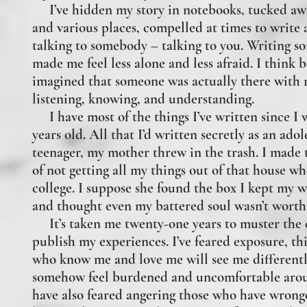
I’ve hidden my story in notebooks, tucked awa
and various places, compelled at times to write a
talking to somebody – talking to you.
Writing s
made me feel less alone and less afraid. I think 
imagined that someone was actually there with
listening, knowing, and understanding.
I have most of the things I’ve written since I 
years old. All that I’d written secretly as an ado
teenager, my mother threw in the trash. I made 
of not getting all my things out of that house whe
college. I suppose she found the box I kept my w
and thought even my battered soul wasn’t worth
It’s taken me twenty-one years to muster the 
publish my experiences. I’ve feared exposure, th
who know me and love me will see me different
somehow feel burdened and uncomfortable arou
have also feared angering those who have wron