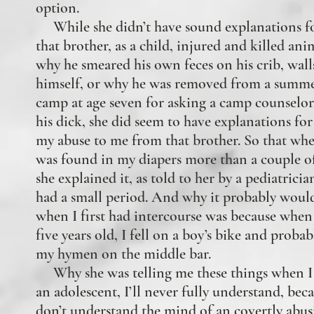
option.
While she didn’t have sound explanations f
that brother, as a child, injured and killed ani
why he smeared his own feces on his crib, wall
himself, or why he was removed from a summe
camp at age seven for asking a camp counselor
his dick, she did seem to have explanations for
my abuse to me from that brother. So that wh
was found in my diapers more than a couple of
she explained it, as told to her by a pediatrician
had a small period. And why it probably would
when
I first had intercourse was because when
five years old, I fell on a boy’s bike and proba
my hymen on the middle bar.
Why she was telling me these things when I
an adolescent, I’ll never fully understand, beca
don’t understand the mind of an covertly abus