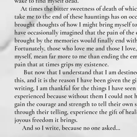
wake to find myself dead.
At times the bitter sweetness of death of whi
take me to the end of these hauntings has on oc
brought thoughts of how I might bring myself to
have occasionally imagined that the pain of the
brought by the memories would finally end wit
Fortunately, those who love me and those I love
myself, mean far more to me than ending the em
pain that at times grips my existence.
But now that I understand that I am destined
this, and it is the reason I have been given the gi
writing, I am thankful for the things I have seen
experienced because without them I could not h
gain the courage and strength to tell their own 
through their telling, experience the gift of hea
joyous freedom it brings.
And so I write, because no one asked…