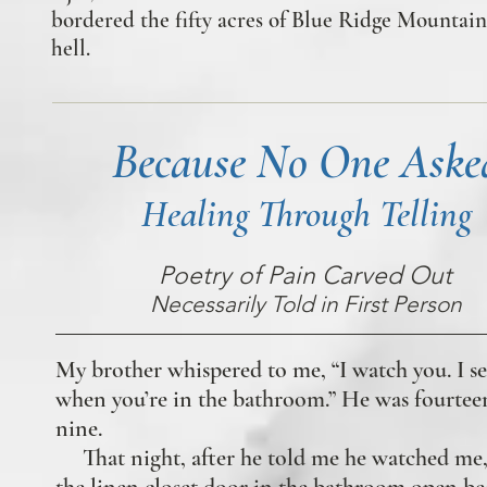
bordered the fifty acres of Blue Ridge Mountain 
hell.
Because No One Aske
Healing Through Telling
Poetry of Pain Carved Out
Necessarily Told in First Person
My brother whispered to me, “I watch you. I s
when you’re in the bathroom.” He was fourteen
nine.
That night, after he told me he watched me, 