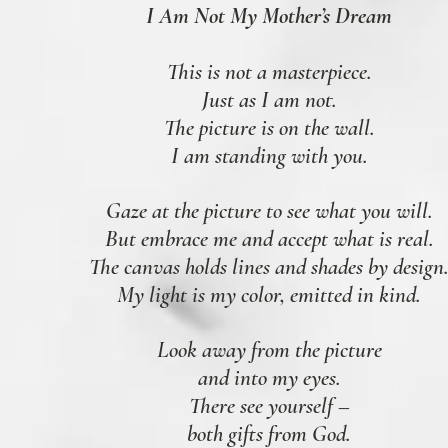
I Am Not My Mother’s Dream
This is not a masterpiece.
Just as I am not.
The picture is on the wall.
I am standing with you.
Gaze at the picture to see what you will.
But embrace me and accept what is real.
The canvas holds lines and shades by design
My light is my color, emitted in kind.
Look away from the picture
and into my eyes.
There see yourself –
both gifts from God.