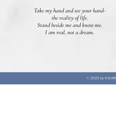
Take my hand and see your hand-
the reality of life.
Stand beside me and know me.
I am real, not a dream.
© 2023 by K.Griffi