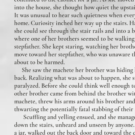
into the house, she thought how quiet the upsta
It was unusual to hear such quietness when eve
home. Curiosity inched her way up the stairs. H
she could see through the stair rails and into a
where one of her brothers seemed to be walking
stepfather. She kept staring, watching her broth
move toward her stepfather, who was unaware t
about to be harmed.
She saw the machete her brother was hiding 
back. Realizing what was about to happen, she 
paralyzed. Before she could think well enough t
other brother came from behind the brother wi
machete, threw his arms around his brother and 
thwarting the potentially fatal stabbing of their 
Scuffling and yelling ensued, and she manage
down the stairs, unheard and unseen by anyone
a jar, walked out the back door and toward the 