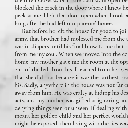
the linen closet door in the bathroom open be
blocked the crack in the door where I knew h
peek at me. I left that door open when I took 
long after he had left our parents’ house.
But before he left the house for good to joi
army, that brother had molested me from the t
was in diapers until his final blow to me that 
from me my soul. When we moved into the co
home, my mother gave me the room at the opp
end of the hall from his. I learned from her yea
that she did that because it was the farthest r
his. Sadly, anywhere in the house was not far 
away from him. He was crafty at hiding his des
acts, and my mother was gifted at ignoring an
denying things seen or unseen. If dealing with 
meant her golden child and her perfect world’s
might be exposed, then living with the lies wa