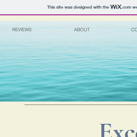
This site was designed with the
.com
we
REVIEWS
ABOUT
C
Exc