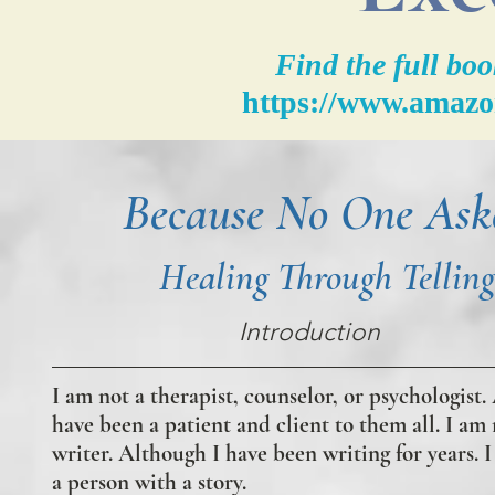
Find the full b
https://www.amaz
Because No One Ask
Healing Through Telling
Introduction
I am not a therapist, counselor, or psychologist.
have been a patient and client to them all. I am 
writer. Although I have been writing for years. 
a person with a story.