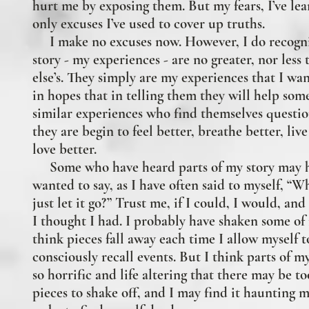
hurt me by exposing them. But my fears, I’ve lea
only excuses I’ve used to cover up truths.
I make no excuses now. However, I do recogni
story - my experiences - are no greater, nor less
else’s. They simply are my experiences that I wan
in hopes that in telling them they will help so
similar experiences who find themselves questi
they are begin to feel better, breathe better, liv
love better.
Some who have heard parts of my story may 
wanted to say, as I have often said to myself, “W
just let it go?” Trust me, if I could, I would, an
I thought I had. I probably
have shaken some of i
think pieces fall away each time I allow myself t
consciously recall events. But I think parts of my
so horrific and life altering that there may be t
pieces to shake off, and I may find it haunting m