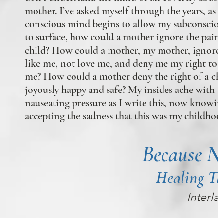
mother. I’ve asked myself through the years, a
conscious mind begins to allow my subconsci
to surface, how could a mother ignore the pain
child? How could a mother, my mother, ignor
like me, not love me, and deny me my right to 
me? How could a mother deny the right of a ch
joyously happy and safe? My insides ache with
nauseating pressure as I write this, now know
accepting the sadness that this was my childho
Because 
Healing T
Interl